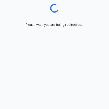
Please wait, you are being redirected...